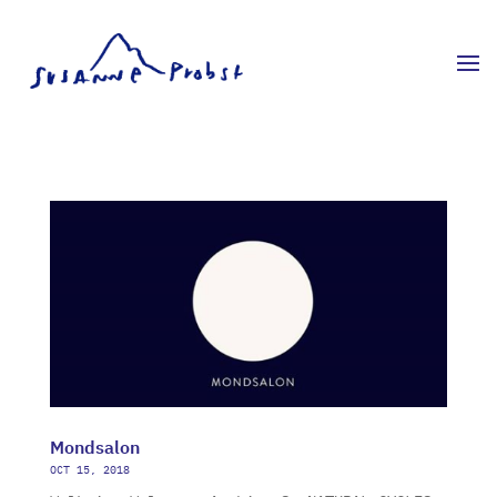
Mondsalon
OCT 15, 2018