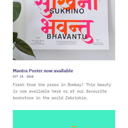
Mantra Poster now available
OCT 15, 2018
Fresh from the press in Bombay! This beauty
is now available here or at our favourite
bookstore in the world Zabriskie.