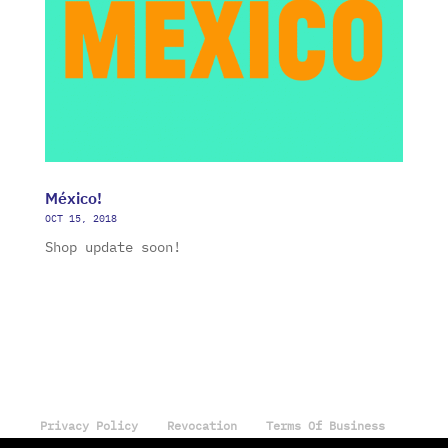
México!
OCT 15, 2018
Shop update soon!
Privacy Policy
Revocation
Terms Of Business