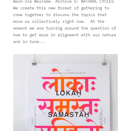
Walk-ins Welcome. Archive S: NATURAL CYCLES
We create this new format of gathering to
come together to discuss the topics that
move us collectively right now. At the
moment we are turning around the question of
how to get more in alignment with our nature
and in tune...