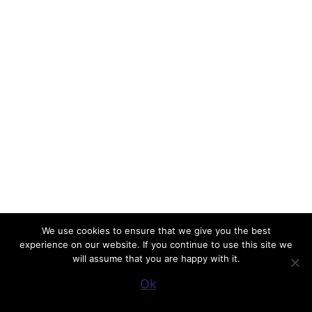
We use cookies to ensure that we give you the best
experience on our website. If you continue to use this site we
will assume that you are happy with it.
Ok