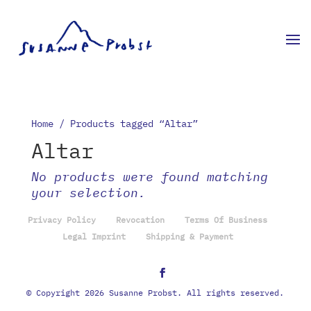
Home
/ Products tagged “Altar”
Altar
No products were found matching
your selection.
Privacy Policy
Revocation
Terms Of Business
Legal Imprint
Shipping & Payment
© Copyright 2026 Susanne Probst. All rights reserved.