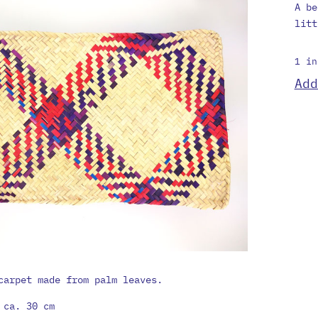
A be
litt
1 in
Mini
Add
carp
quan
carpet made from palm leaves.
 ca. 30 cm