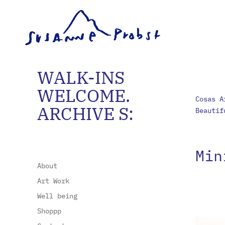
WALK-INS
WELCOME.
Cosas A
ARCHIVE S:
Beautif
Min
About
Art Work
Well being
Shoppp