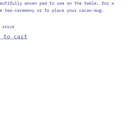
autifully woven pad to use on the table, for a
e tea-ceremony or to place your cacao-mug.
 stock
 to cart
et
tity