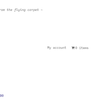
rom the flying carpet ~
My account
0 items
00