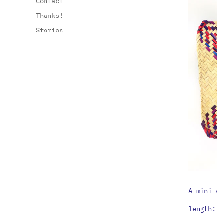
Contact
Thanks!
Stories
A mini-
length: