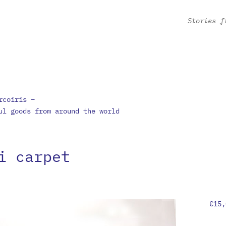
Stories f
rcoiris –
ul goods from around the world
i carpet
€
15,