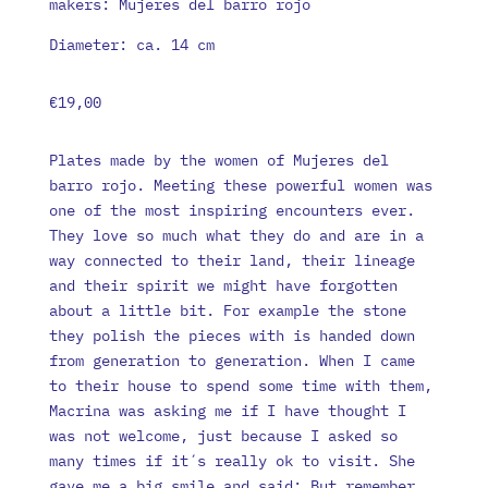
makers: Mujeres del barro rojo
Diameter: ca. 14 cm
€
19,00
Plates made by the women of Mujeres del
barro rojo. Meeting these powerful women was
one of the most inspiring encounters ever.
They love so much what they do and are in a
way connected to their land, their lineage
and their spirit we might have forgotten
about a little bit. For example the stone
they polish the pieces with is handed down
from generation to generation. When I came
to their house to spend some time with them,
Macrina was asking me if I have thought I
was not welcome, just because I asked so
many times if it´s really ok to visit. She
gave me a big smile and said: But remember,