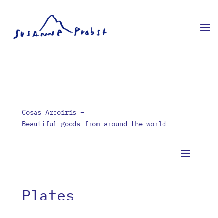
Cosas Arcoiris –
Beautiful goods from around the world
Plates