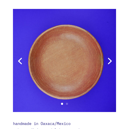
handmade in Oaxaca/Mexico